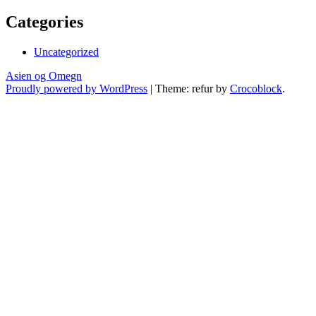
Categories
Uncategorized
Asien og Omegn
Proudly powered by WordPress
|
Theme: refur by
Crocoblock
.