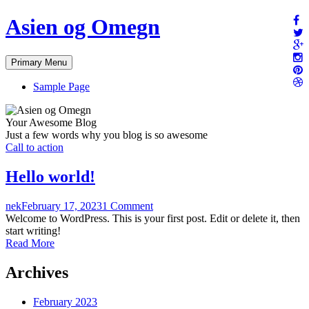
Skip
Asien og Omegn
to
content
Primary Menu
Sample Page
Your Awesome Blog
Just a few words why you blog is so awesome
Call to action
Hello world!
nek
February 17, 2023
1 Comment
Welcome to WordPress. This is your first post. Edit or delete it, then
start writing!
Read More
Archives
February 2023