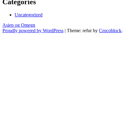
Categories
Uncategorized
Asien og Omegn
Proudly powered by WordPress
|
Theme: refur by
Crocoblock
.