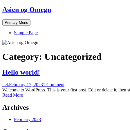
Skip
Asien og Omegn
to
content
Primary Menu
Sample Page
Category:
Uncategorized
Hello world!
nek
February 17, 2023
1 Comment
Welcome to WordPress. This is your first post. Edit or delete it, then st
Read More
Archives
February 2023