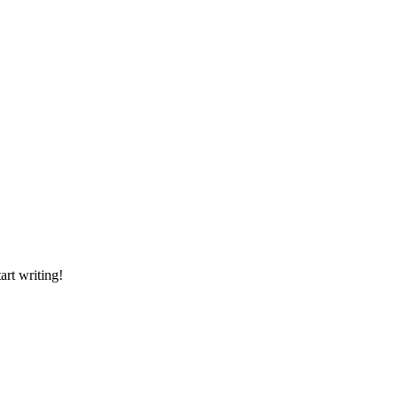
art writing!