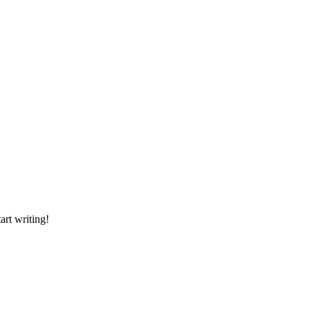
art writing!