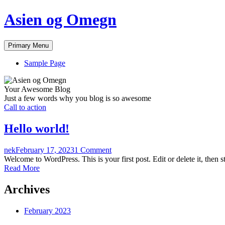
Skip
Asien og Omegn
to
content
Primary Menu
Sample Page
Your Awesome Blog
Just a few words why you blog is so awesome
Call to action
Hello world!
nek
February 17, 2023
1 Comment
Welcome to WordPress. This is your first post. Edit or delete it, then st
Read More
Archives
February 2023