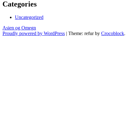
Categories
Uncategorized
Asien og Omegn
Proudly powered by WordPress
|
Theme: refur by
Crocoblock
.